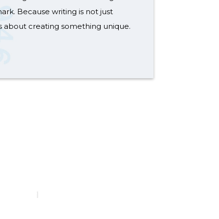
ark. Because writing is not just
s about creating something unique.