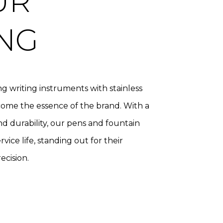
UR
NG
g writing instruments with stainless
become the essence of the brand. With a
and durability, our pens and fountain
vice life, standing out for their
ecision.