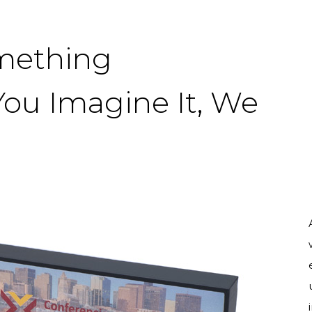
omething
You Imagine It, We