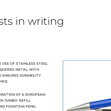
sts in writing
HE USE OF STAINLESS STEEL
QUERED METAL, WITH
 ENSURES DURABILITY
NCE.
ORATION OF A EUROPEAN-
N ‘JUMBO’ REFILL
AND FOUNTAIN PENS,