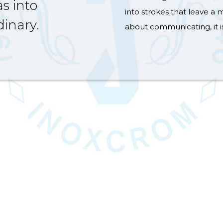
s into
into strokes that leave a m
inary.
about communicating, it i