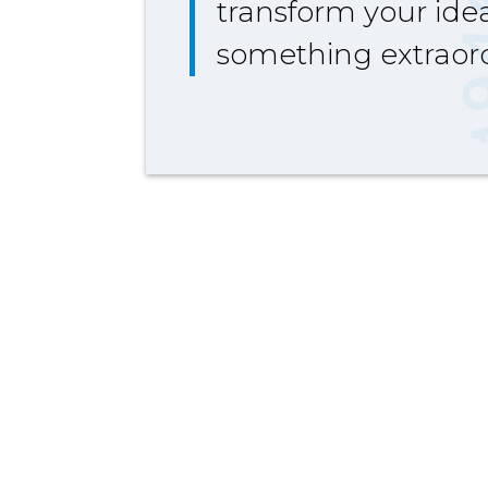
transform your idea
something extraord