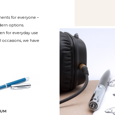
ruments for everyone –
dern options.
pen for everyday use
al occasions, we have
IUM