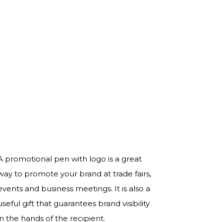
A promotional pen with logo is a great
way to promote your brand at trade fairs,
events and business meetings. It is also a
useful gift that guarantees brand visibility
in the hands of the recipient.