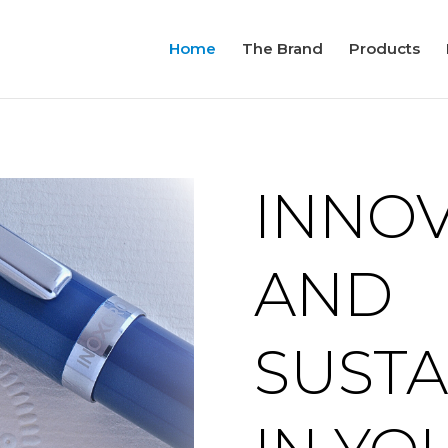
Home
The Brand
Products
INNO
AND
SUSTA