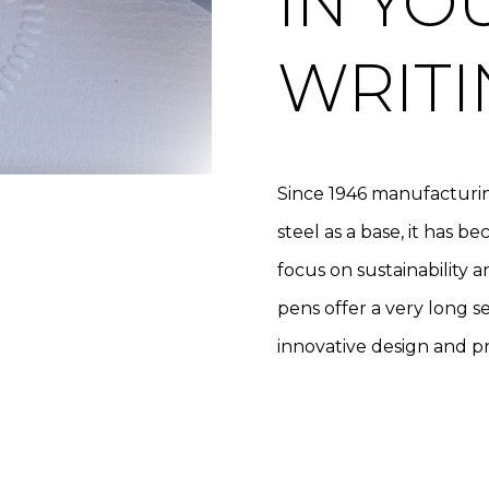
IN YO
WRITI
Since 1946 manufacturin
steel as a base, it has 
focus on sustainability 
pens offer a very long ser
innovative design and pr