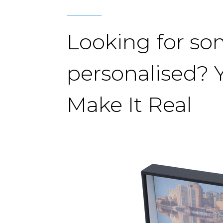
Looking for s
personalised? 
Make It Real