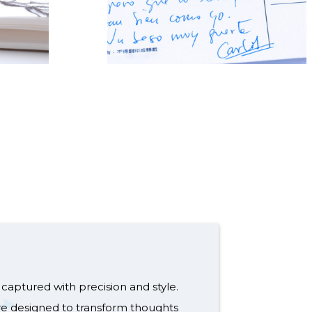
captured with precision and style.
re designed to transform thoughts