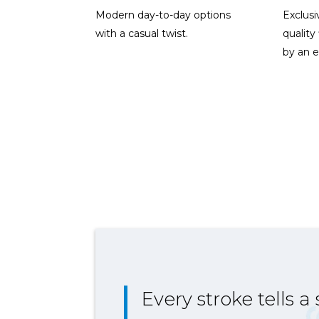
Modern day-to-day options
Exclusi
with a casual twist.
quality
by an e
Every stroke tells a 