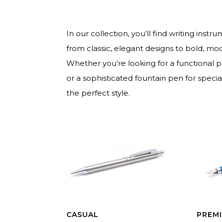
In our collection, you’ll find writing inst
from classic, elegant designs to bold, mo
Whether you’re looking for a functional 
or a sophisticated fountain pen for speci
the perfect style.
CASUAL
PREM