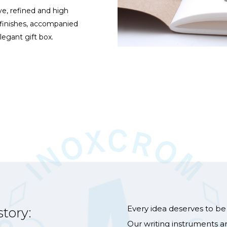
ve, refined and high
 finishes, accompanied
legant gift box.
Every idea deserves to be 
story:
Our writing instruments a