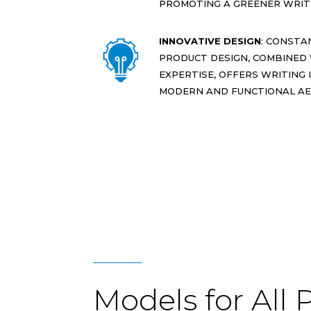
PROMOTING A GREENER WRITI
INNOVATIVE DESIGN
: CONSTA
PRODUCT DESIGN, COMBINED
EXPERTISE, OFFERS WRITING
MODERN AND FUNCTIONAL AE
Models for All 