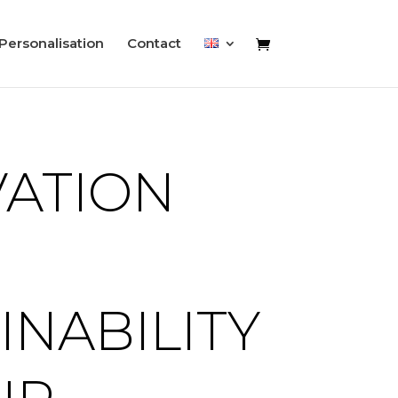
Personalisation
Contact
VATION
INABILITY