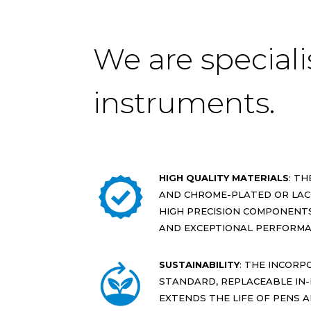
We are speciali
instruments.
HIGH QUALITY MATERIALS
: T
AND CHROME-PLATED OR LAC
HIGH PRECISION COMPONENTS
AND EXCEPTIONAL PERFORMA
SUSTAINABILITY
: THE INCORP
STANDARD, REPLACEABLE IN-I
EXTENDS THE LIFE OF PENS 