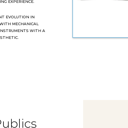
NG EXPERIENCE.
NT EVOLUTION IN
 WITH MECHANICAL
 INSTRUMENTS WITH A
STHETIC.
Publics