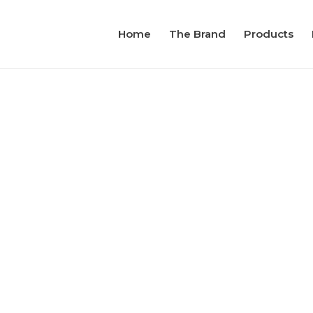
Home
The Brand
Products