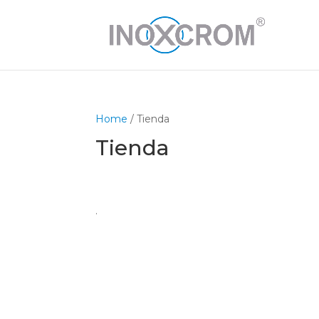
Home
/ Tienda
Tienda
.