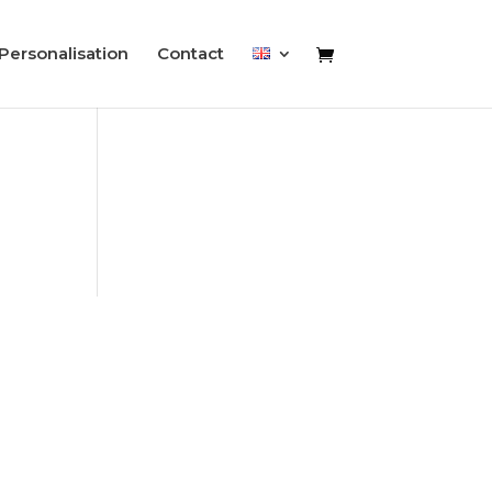
Personalisation
Contact