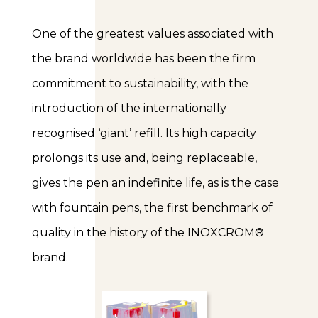
One of the greatest values associated with
the brand worldwide has been the firm
commitment to sustainability, with the
introduction of the internationally
recognised ‘giant’ refill. Its high capacity
prolongs its use and, being replaceable,
gives the pen an indefinite life, as is the case
with fountain pens, the first benchmark of
quality in the history of the INOXCROM®
brand.