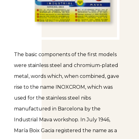
The basic components of the first models
were stainless steel and chromium-plated
metal, words which, when combined, gave
rise to the name INOXCROM, which was
used for the stainless steel nibs
manufactured in Barcelona by the
Industrial Mava workshop. In July 1946,
María Boix Gacia registered the name as a