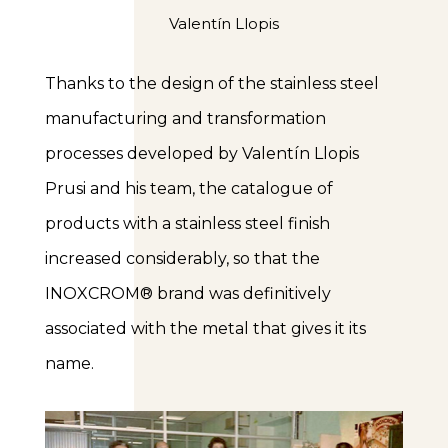
Valentín Llopis
Thanks to the design of the stainless steel
manufacturing and transformation
processes developed by Valentín Llopis
Prusi and his team, the catalogue of
products with a stainless steel finish
increased considerably, so that the
INOXCROM® brand was definitively
associated with the metal that gives it its
name.