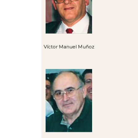
Víctor Manuel Muñoz