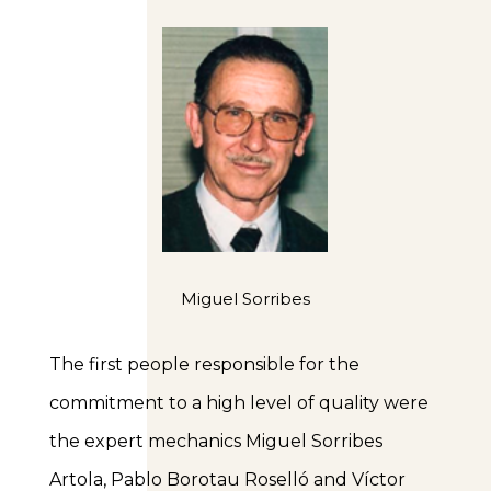
Miguel Sorribes
The first people responsible for the
commitment to a high level of quality were
the expert mechanics Miguel Sorribes
Artola, Pablo Borotau Roselló and Víctor