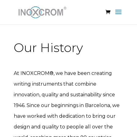
Our History
At INOXCROM®, we have been creating
writing instruments that combine
innovation, quality and sustainability since
1946. Since our beginnings in Barcelona, we
have worked with dedication to bring our
design and quality to people all over the