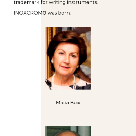
trademark for writing instruments.
INOXCROM® was born.
María Boix