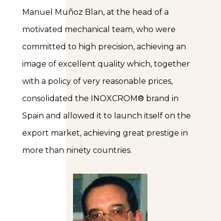
Manuel Muñoz Blan, at the head of a
motivated mechanical team, who were
committed to high precision, achieving an
image of excellent quality which, together
with a policy of very reasonable prices,
consolidated the INOXCROM® brand in
Spain and allowed it to launch itself on the
export market, achieving great prestige in
more than ninety countries.