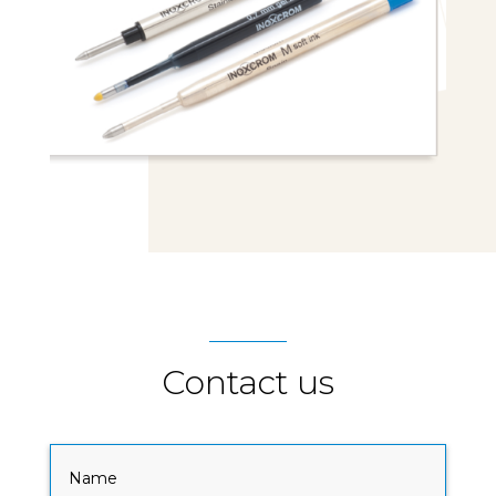
Contact us