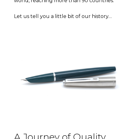
world, reaching more than 90 countries.
Let us tell you a little bit of our history…
A Journey of Quality