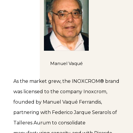
Manuel Vaqué
As the market grew, the INOXCROM® brand
was licensed to the company Inoxcrom,
founded by Manuel Vaqué Ferrandis,
partnering with Federico Jarque Serarols of
Talleres Aurum to consolidate