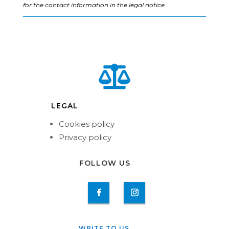
for the contact information in the legal notice.

LEGAL
Cookies policy
Privacy policy
FOLLOW US
WRITE TO US