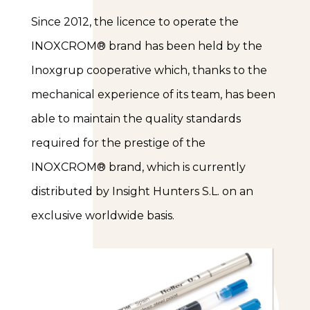
Since 2012, the licence to operate the
INOXCROM® brand has been held by the
Inoxgrup cooperative which, thanks to the
mechanical experience of its team, has been
able to maintain the quality standards
required for the prestige of the
INOXCROM® brand, which is currently
distributed by Insight Hunters S.L. on an
exclusive worldwide basis.