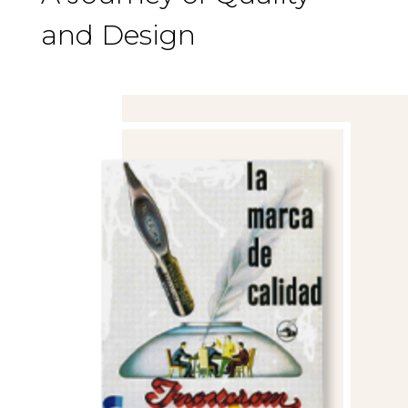
and Design