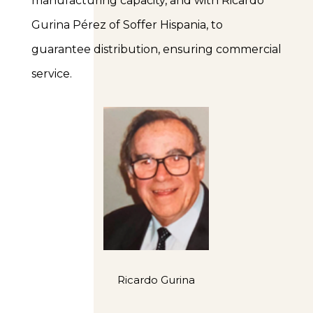
manufacturing capacity, and with Ricardo
Gurina Pérez of Soffer Hispania, to
guarantee distribution, ensuring commercial
service.
Ricardo Gurina