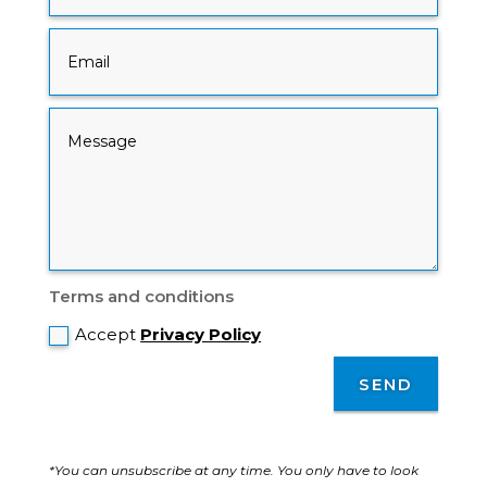
Terms and conditions
Accept
Privacy Policy
SEND
*You can unsubscribe at any time. You only have to look